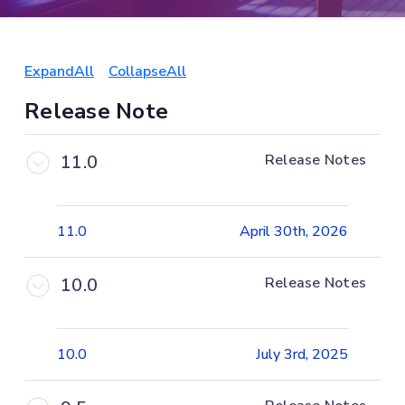
ExpandAll
CollapseAll
Release Note
11.0
Release Notes
11.0
April 30th, 2026
10.0
Release Notes
10.0
July 3rd, 2025