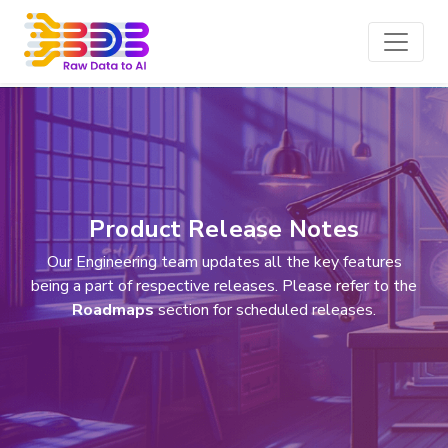
Product Release Notes
Our Engineering team updates all the key features
being a part of respective releases. Please refer to the
Roadmaps
section for scheduled releases.