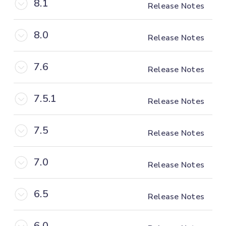
8.1
Release Notes
8.0
Release Notes
7.6
Release Notes
7.5.1
Release Notes
7.5
Release Notes
7.0
Release Notes
6.5
Release Notes
6.0