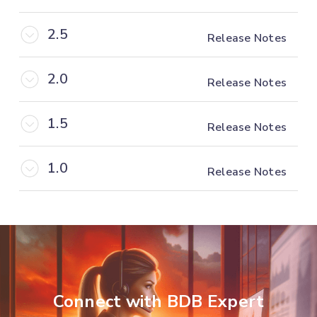
2.5
Release Notes
2.0
Release Notes
1.5
Release Notes
1.0
Release Notes
Connect with BDB Expert