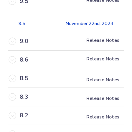
9.5
Release Notes
9.5
November 22nd, 2024
9.0
Release Notes
8.6
Release Notes
8.5
Release Notes
8.3
Release Notes
8.2
Release Notes