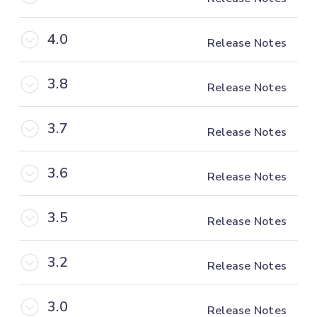
4.0
Release Notes
3.8
Release Notes
3.7
Release Notes
3.6
Release Notes
3.5
Release Notes
3.2
Release Notes
3.0
Release Notes