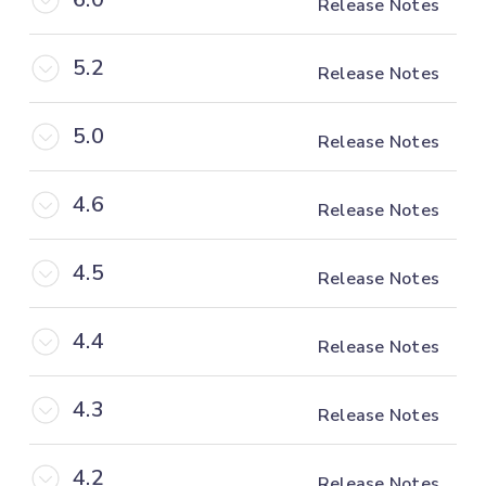
Release Notes
5.2
Release Notes
5.0
Release Notes
4.6
Release Notes
4.5
Release Notes
4.4
Release Notes
4.3
Release Notes
4.2
Release Notes