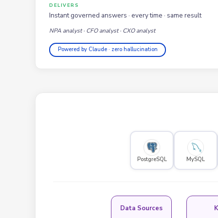
DELIVERS
Instant governed answers · every time · same result
NPA analyst · CFO analyst · CXO analyst
Powered by Claude · zero hallucination
PostgreSQL
MySQL
Data Sources
K