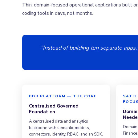
Thin, domain-focused operational applications built o
coding tools in days, not months.
"Instead of building ten separate apps,
BDB PLATFORM — THE CORE
SATEL
FOCU
Centralised Governed
Domain
Foundation
Neede
A centralised data and analytics
Domain-
backbone with semantic models,
Finance,
connectors, identity, RBAC, and an SDK.