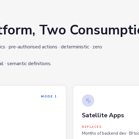
tform, Two Consumpt
 · pre-authorised actions · deterministic · zero
l · semantic definitions.
MODE 1
Satellite Apps
REPLACES
Months of backend dev · BI too