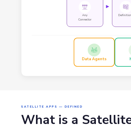
►
Any
Definitio
Connector
Data Agents
SATELLITE APPS — DEFINED
What is a Satellit