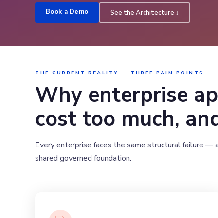
Book a Demo
See the Architecture ↓
THE CURRENT REALITY — THREE PAIN POINTS
Why enterprise ap
cost too much, and
Every enterprise faces the same structural failure — 
shared governed foundation.