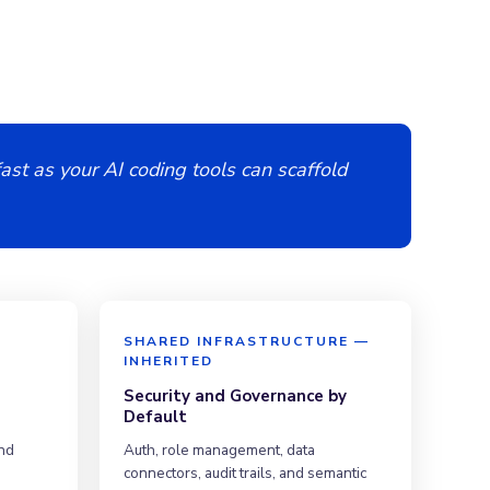
ast as your AI coding tools can scaffold
E
SHARED INFRASTRUCTURE —
INHERITED
Security and Governance by
Default
nd
Auth, role management, data
connectors, audit trails, and semantic