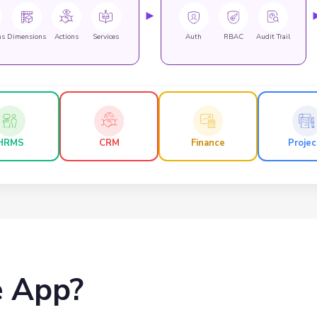
►
ns
Dimensions
Actions
Services
Auth
RBAC
Audit Trail
HRMS
CRM
Finance
Projec
e App?