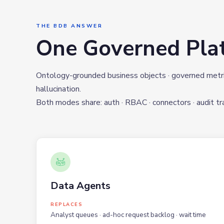
THE BDB ANSWER
One Governed Pla
Ontology-grounded business objects · governed metrics
hallucination.
Both modes share: auth · RBAC · connectors · audit trai
Data Agents
REPLACES
Analyst queues · ad-hoc request backlog · wait time