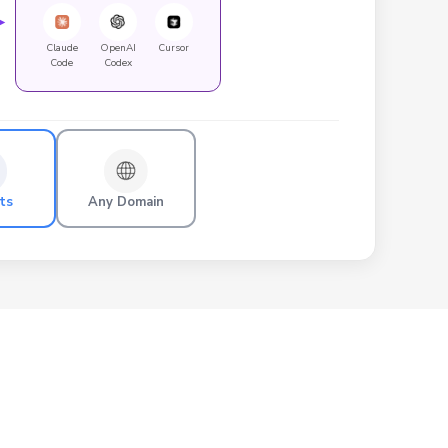
►
Claude
OpenAI
Cursor
Code
Codex
ts
Any Domain