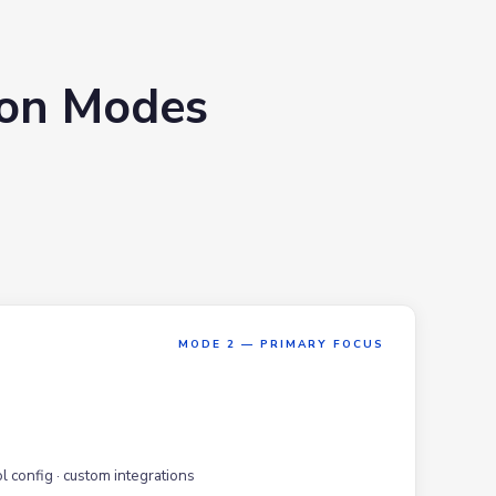
ion Modes
MODE 2 — PRIMARY FOCUS
l config · custom integrations