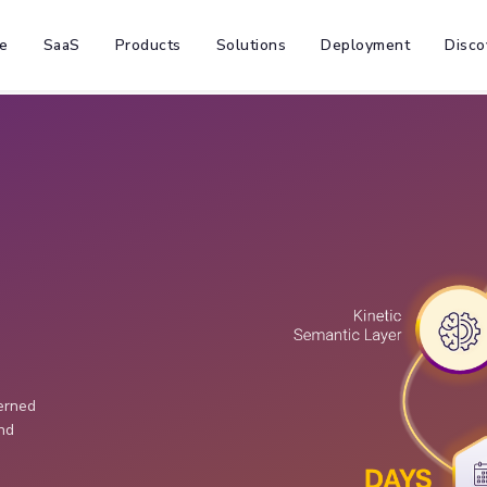
e
SaaS
Products
Solutions
Deployment
Disco
verned
and