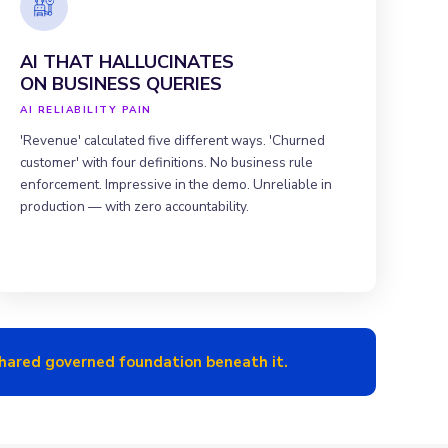
AI THAT HALLUCINATES
ON BUSINESS QUERIES
AI RELIABILITY PAIN
'Revenue' calculated five different ways. 'Churned
customer' with four definitions. No business rule
enforcement. Impressive in the demo. Unreliable in
production — with zero accountability.
 shared governed foundation beneath it.