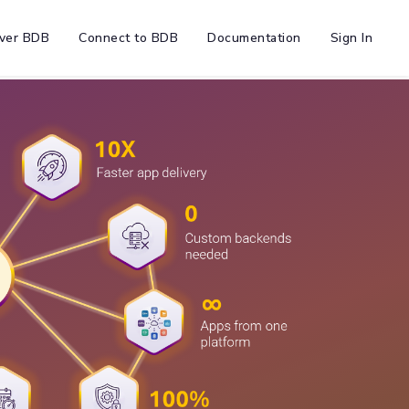
ver BDB
Connect to BDB
Documentation
Sign In