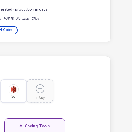
nerated · production in days
p · HRMS · Finance · CRM
AI Codex
S3
+ Any
AI Coding Tools