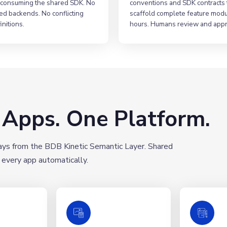
consuming the shared SDK. No
conventions and SDK contracts 
ed backends. No conflicting
scaffold complete feature modu
initions.
hours. Humans review and app
e Apps. One Platform.
days from the BDB Kinetic Semantic Layer. Shared
 every app automatically.