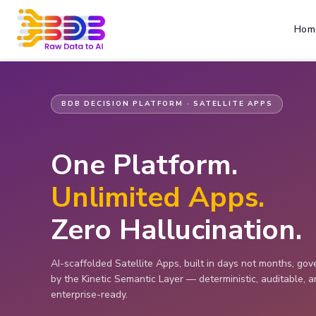
Hom
BDB DECISION PLATFORM · SATELLITE APPS
One Platform.
Unlimited Apps.
Zero Hallucination.
AI-scaffolded Satellite Apps, built in days not months, go
by the Kinetic Semantic Layer — deterministic, auditable, 
enterprise-ready.