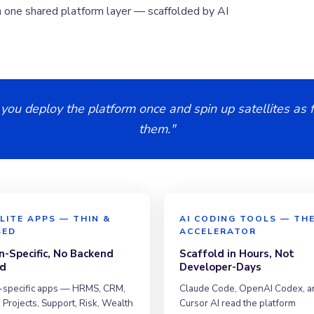
n one shared platform layer — scaffolded by AI
 you deploy the platform once and spin up satellites as f
them."
LITE APPS — THIN &
AI CODING TOOLS — TH
SED
ACCELERATOR
-Specific, No Backend
Scaffold in Hours, Not
d
Developer-Days
specific apps — HRMS, CRM,
Claude Code, OpenAI Codex, a
 Projects, Support, Risk, Wealth
Cursor AI read the platform