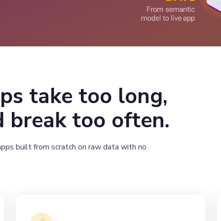
ps take too long,
 break too often.
apps built from scratch on raw data with no