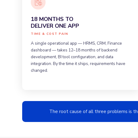
18 MONTHS TO
DELIVER ONE APP
TIME & COST PAIN
A single operational app — HRMS, CRM, Finance
dashboard — takes 12–18 months of backend
development, BI tool configuration, and data
integration. By the time it ships, requirements have
changed.
The root cause of all three problems is t