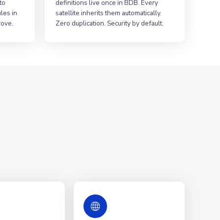
to
definitions live once in BDB. Every
les in
satellite inherits them automatically.
rove.
Zero duplication. Security by default.