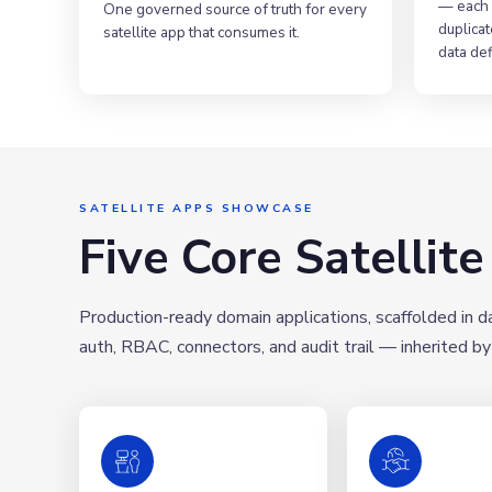
— each 
One governed source of truth for every
duplicat
satellite app that consumes it.
data def
SATELLITE APPS SHOWCASE
Five Core Satellit
Production-ready domain applications, scaffolded in 
auth, RBAC, connectors, and audit trail — inherited by