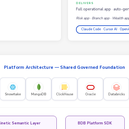
DELIVERS
Full operational app · auto-ge
Risk app · Branch app · Wealth ap
Claude Code · Cursor AI · Open
Platform Architecture — Shared Governed Foundation
Snowflake
MongoDB
ClickHouse
Oracle
Databricks
inetic Semantic Layer
BDB Platform SDK