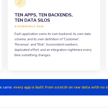
TEN APPS, TEN BACKENDS,
TEN DATA SILOS
GOVERNANCE PAIN
Each application owns its own backend, its own data
schema, and its own definition of 'Customer',
'Revenue', and 'Risk'. Inconsistent numbers,
duplicated effort, and an integration nightmare every
time something changes.
he same:
every app is built from scratch on raw data with no