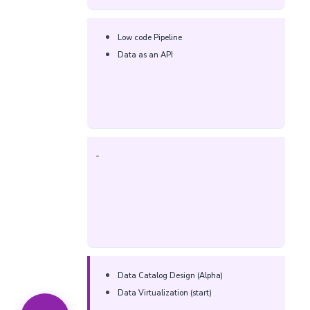
Low code Pipeline​
Data as an API​
-
Data Catalog Design (Alpha)
Data Virtualization (start)