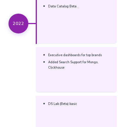
Data Catalog Beta .​
2022
Executive dashboards for top brands​
Added Search Support for Mongo,
Clickhouse​
DS Lab (Beta) basic​