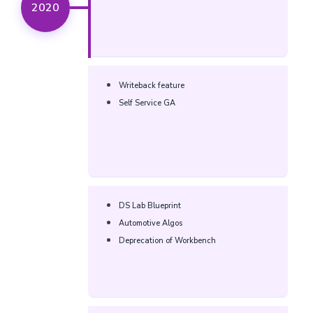
2020
Writeback feature
Self Service GA
DS Lab Blueprint
Automotive Algos
Deprecation of Workbench