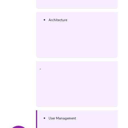
Architecture
-
User Management