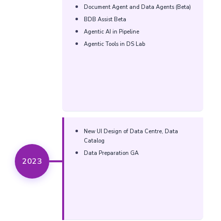
Document Agent and Data Agents (Beta)​
BDB Assist Beta​
Agentic AI in Pipeline​
Agentic Tools in DS Lab​
New UI Design of Data Centre, Data
Catalog​
Data Preparation GA​
2023