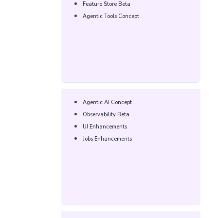
Feature Store Beta​​
Agentic Tools Concept​​
Agentic AI Concept​
Observability Beta​​
UI Enhancements​​
Jobs Enhancements​