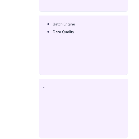
Batch Engine
Data Quality
-