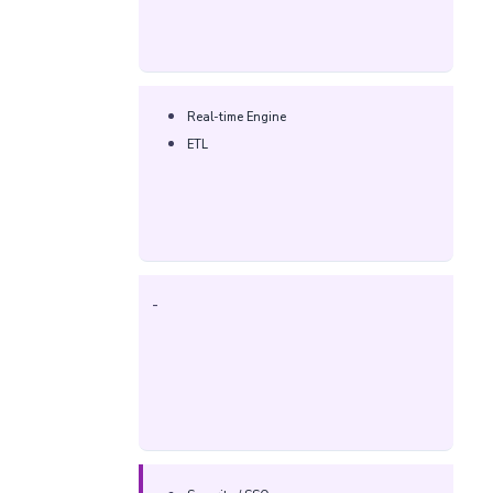
Real-time Engine
ETL
-