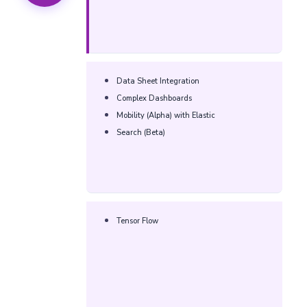
Data Sheet Integration
Complex Dashboards
Mobility (Alpha) with Elastic
Search (Beta)
Tensor Flow