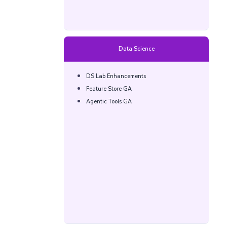
Data Science
DS Lab Enhancements​
Feature Store GA​
Agentic Tools GA​