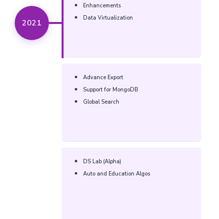
Enhancements​
Data Virtualization​
2021
Advance Export​
Support for MongoDB​
Global Search​
DS Lab (Alpha)​
Auto and Education Algos​