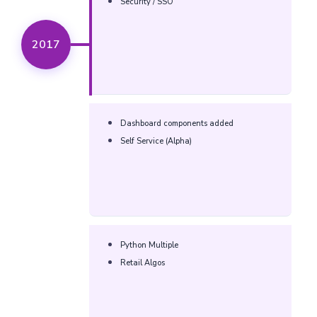
Security / SSO
2017
Dashboard components added
Self Service (Alpha)
Python Multiple
Retail Algos