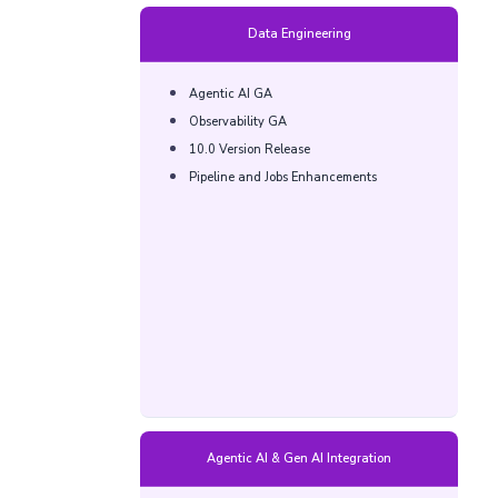
Data Engineering
Agentic AI GA​
Observability GA​
10.0 Version Release​
Pipeline and Jobs Enhancements​
Agentic AI & Gen AI Integration