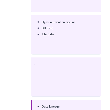
Hyper automation pipeline​
DB Sync​
Jobs Beta​
-
Data Lineage​