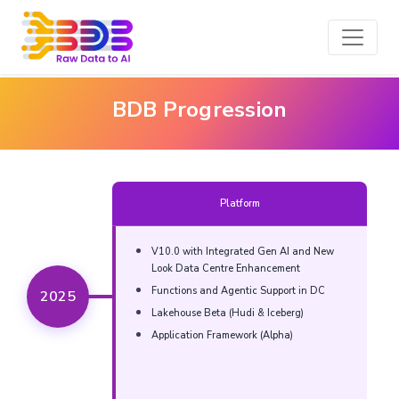
BDB Progression
Platform
V10.0 with Integrated Gen AI and New
Look Data Centre Enhancement​
Functions and Agentic Support in DC​​
2025
Lakehouse Beta (Hudi & Iceberg)​​
Application Framework (Alpha)​​