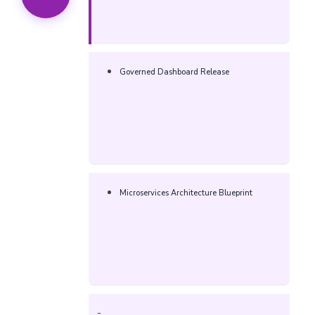
Governed Dashboard Release
Microservices Architecture Blueprint
-