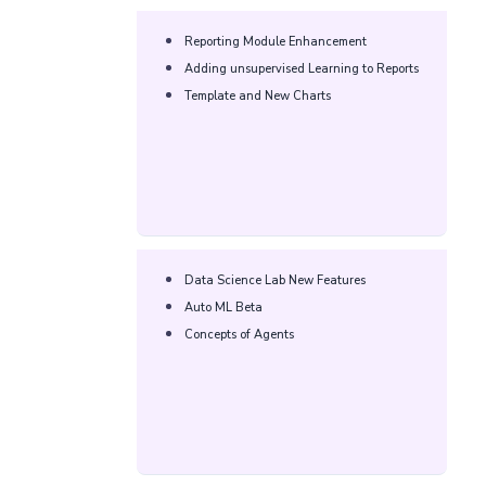
Reporting Module Enhancement​
Adding unsupervised Learning to Reports​
Template and New Charts​
Data Science Lab New Features​
Auto ML Beta​
Concepts of Agents​