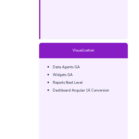
Visualization
Data Agents GA​
Widgets GA​​
Reports Next Level​​
Dashboard Angular 16 Conversion​​