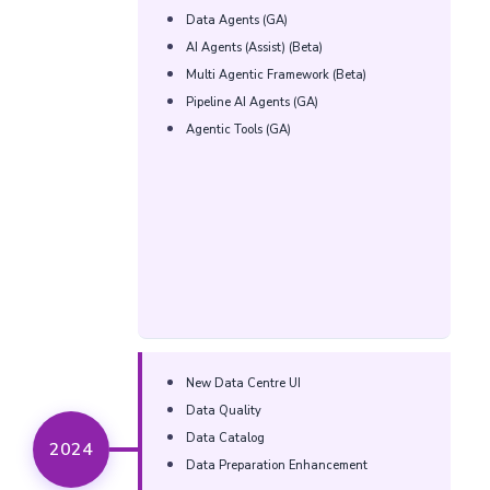
Data Agents (GA)​
AI Agents (Assist) (Beta)​
Multi Agentic Framework (Beta)​
Pipeline AI Agents (GA)​
Agentic Tools (GA)​
New Data Centre UI​​
Data Quality​​
Data Catalog​​
2024
Data Preparation Enhancement​​