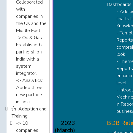
Collaborated
Dashboards ​​
with
- Addit
companies in
charts l
the UK and the
Knowled
Middle East.​​​
- Templ
->
Oil & Gas:
Reports
Established a
compre
partnership in
look​
India with a
- Theme
system
Reports
integrator.​​​
enhance
->
Analytics:
level​
Added three
- Introd
new partners
Machine
in India.​​​​
in Repor
Adoption and
business
Training:
2023
BDB Rele
-> 10
(March)
companies
Introducti