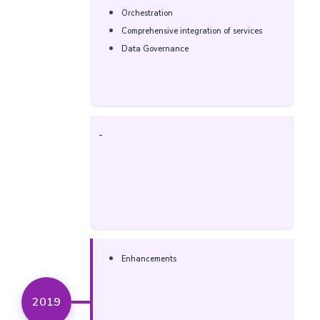
Orchestration
Comprehensive integration of services
Data Governance
-
Enhancements
2019