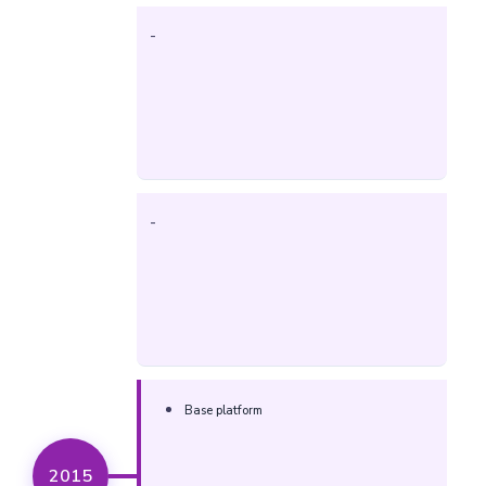
-
-
Base platform
2015