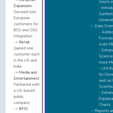
Alerts in
Expansion:
- Introd
Secured two
Synthet
European
Generato
customers for
​Data Scie
BSS and OSS
- Adde
integration.​​
Forecast
->
Retail:
Auto ML​​
Gained one
- Enhan
customer each
Science
in the US and
more Mo
India.​​
- UI En
->
Media and
for Dev
Entertainment:
well as
Partnered with
Scientis
a US-based
- Enhan
public
Explaina
company.​​
Charts​​
->
BFSI:
Reports a