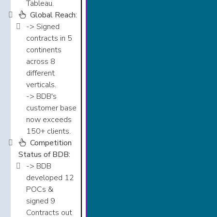
Tableau.​​​​
Global Reach:
-> Signed
contracts in 5
continents
across 8
different
verticals.​​​
-> BDB's
customer base
now exceeds
150+ clients.​​​​
Competition
Status of BDB:
-> BDB
developed 12
POCs &
signed 9
Contracts out