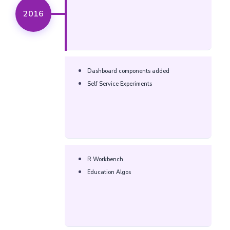
2016
Dashboard components added
Self Service Experiments
R Workbench
Education Algos