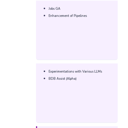
Jobs GA​
Enhancement of Pipelines​
Experimentations with Various LLMs​
BDB Assist (Alpha)​