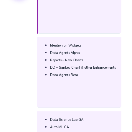
Ideation on Widgets​
Data Agents Alpha​​
Reports – New Charts​​
DD – Sankey Chart & other Enhancements​​
Data Agents Beta​​
Data Science Lab GA​
Auto ML GA​​