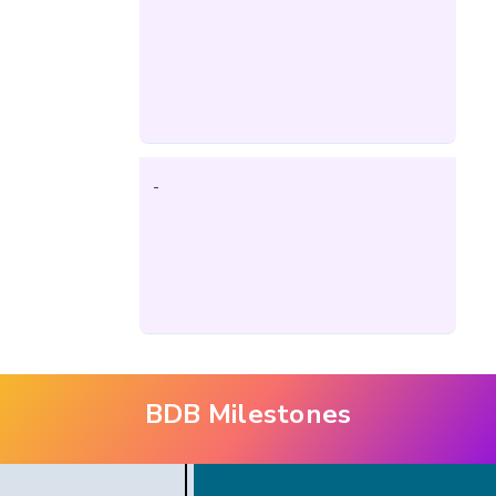
-
BDB Milestones