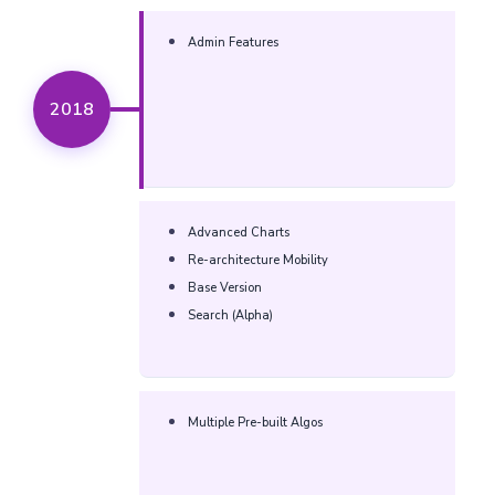
Admin Features
2018
Advanced Charts
Re-architecture Mobility
Base Version
Search (Alpha)
Multiple Pre-built Algos